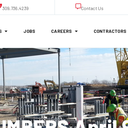
309.736.4239
Contact Us
S
JOBS
CAREERS
CONTRACTORS
MBERS April 