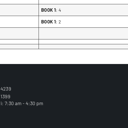
BOOK 1
: 4
BOOK 1
: 2
.4239
.1399
i: 7:30 am - 4:30 pm