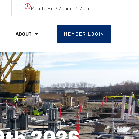
Mon To Fri 7:30am - 4:30pm
ABOUT
MEMBER LOGIN
9th 2026