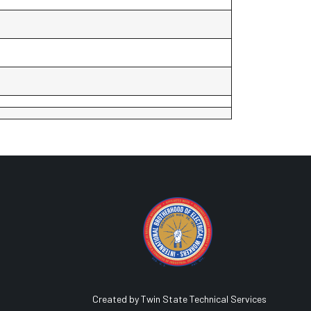
Created by Twin State Technical Services