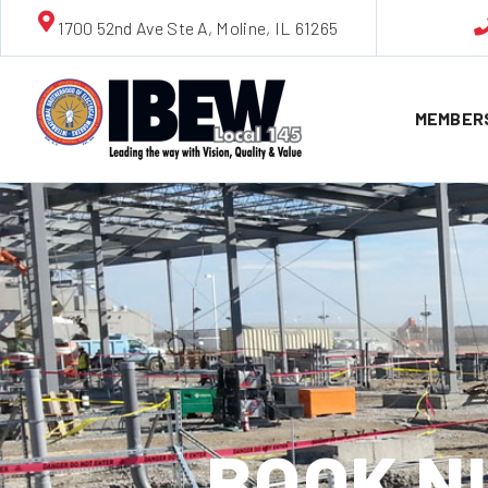
1700 52nd Ave Ste A, Moline, IL 61265
MEMBER
BOOK NU