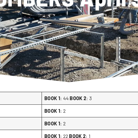
BOOK 1
: 44
BOOK 2
: 3
BOOK 1
: 2
BOOK 1
: 2
BOOK 1
: 22
BOOK 2
: 1