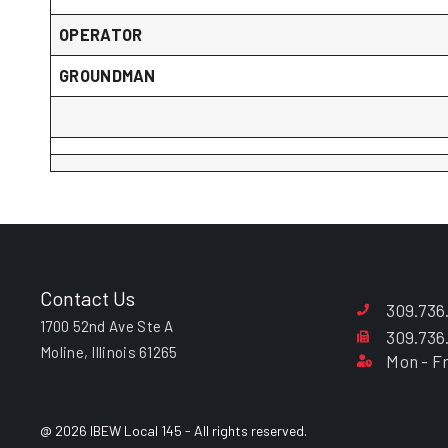
OPERATOR
GROUNDMAN
Contact Us
309.736
1700 52nd Ave Ste A
309.736
Moline, Illinois 61265
Mon - Fr
@ 2026 IBEW Local 145 - All rights reserved.