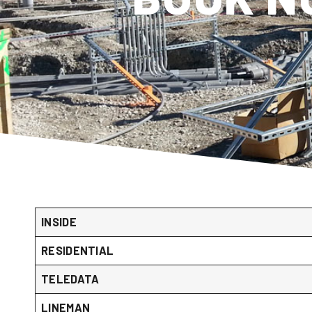
INSIDE
RESIDENTIAL
TELEDATA
LINEMAN