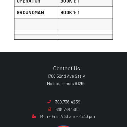
OPERATOR
BOOK 1
: 1
GROUNDMAN
BOOK 1
: 1
Contact Us
1700 52nd Ave Ste A
Moline, Illinois 61265
309.736.4239
309.736.1399
Mon - Fri: 7:30 am - 4:30 pm