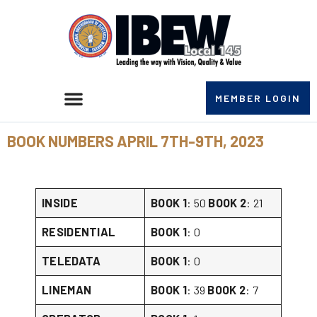
MEMBER LOGIN
BOOK NUMBERS APRIL 7TH-9TH, 2023
INSIDE
BOOK 1
: 50
BOOK 2
: 21
RESIDENTIAL
BOOK 1
: 0
TELEDATA
BOOK 1
: 0
LINEMAN
BOOK 1
: 39
BOOK 2
: 7