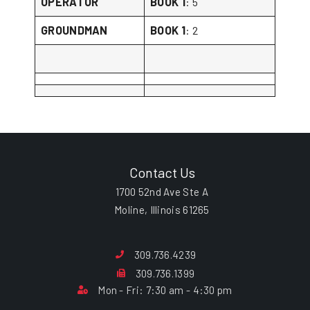
OPERATOR
BOOK 1
: 5
GROUNDMAN
BOOK 1
: 2
Contact Us
1700 52nd Ave Ste A
Moline, Illinois 61265
309.736.4239
309.736.1399
Mon - Fri: 7:30 am - 4:30 pm