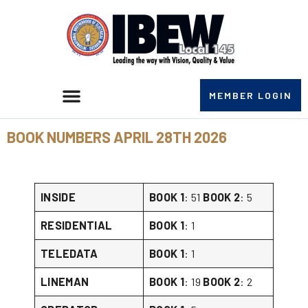
MEMBER LOGIN
BOOK NUMBERS APRIL 28TH 2026
INSIDE
BOOK 1
: 51
BOOK 2
: 5
RESIDENTIAL
BOOK 1
: 1
TELEDATA
BOOK 1
: 1
LINEMAN
BOOK 1
: 19
BOOK 2
: 2