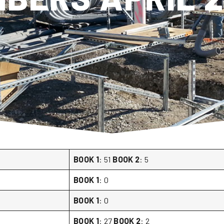
BOOK 1
: 51
BOOK 2
: 5
BOOK 1
: 0
BOOK 1
: 0
BOOK 1
: 27
BOOK 2
: 2