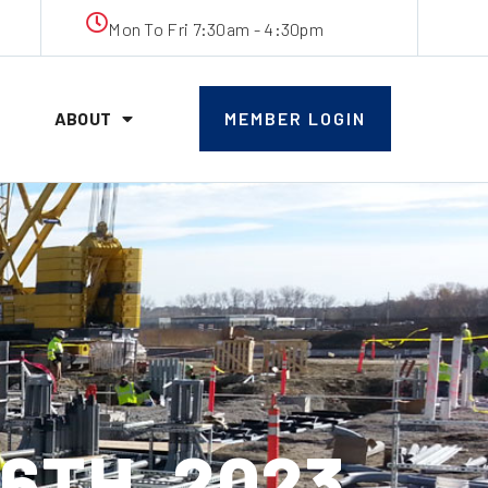
Mon To Fri 7:30am - 4:30pm
ABOUT
MEMBER LOGIN
6TH, 2023