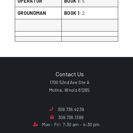
OPERATOR
BOOK 1
: 5
GROUNDMAN
BOOK 1
: 2
Contact Us
1700 52nd Ave Ste A
Moline, Illinois 61265
309.736.4239
309.736.1399
Mon - Fri: 7:30 am - 4:30 pm