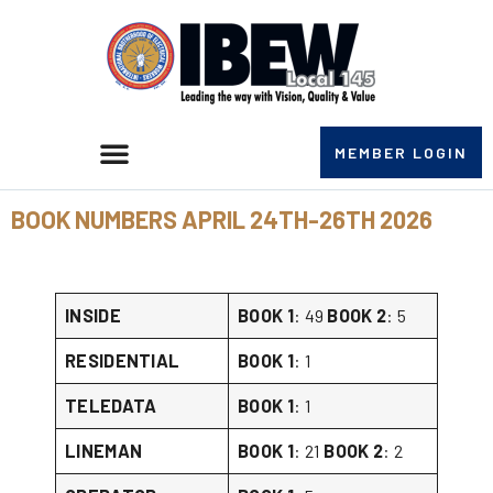
MEMBER LOGIN
BOOK NUMBERS APRIL 24TH-26TH 2026
INSIDE
BOOK 1
: 49
BOOK 2
: 5
RESIDENTIAL
BOOK 1
: 1
TELEDATA
BOOK 1
: 1
LINEMAN
BOOK 1
: 21
BOOK 2
: 2