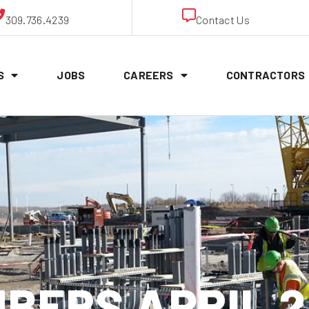
309.736.4239
Contact Us
S
JOBS
CAREERS
CONTRACTORS
BERS APRIL 2