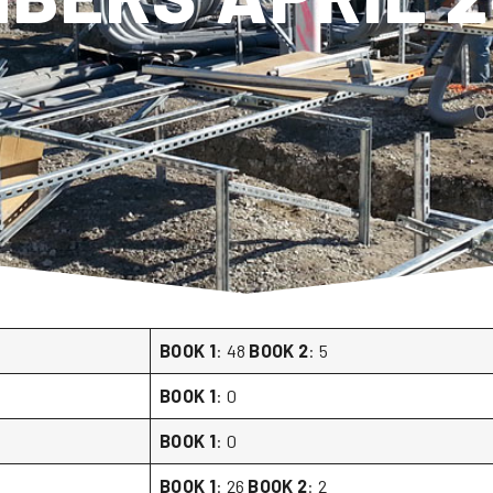
BOOK 1
: 48
BOOK 2
: 5
BOOK 1
: 0
BOOK 1
: 0
BOOK 1
: 26
BOOK 2
: 2