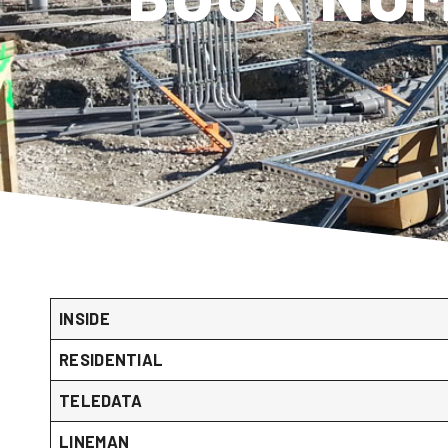
INSIDE
RESIDENTIAL
TELEDATA
LINEMAN