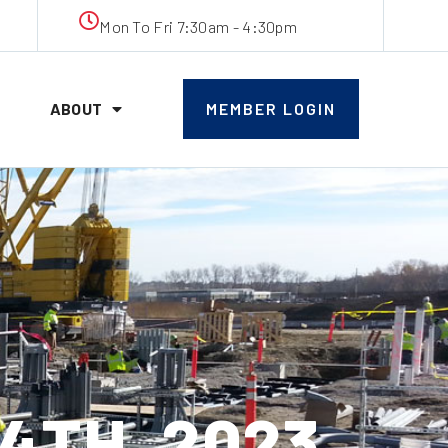
Mon To Fri 7:30am - 4:30pm
ABOUT
MEMBER LOGIN
4TH, 2023