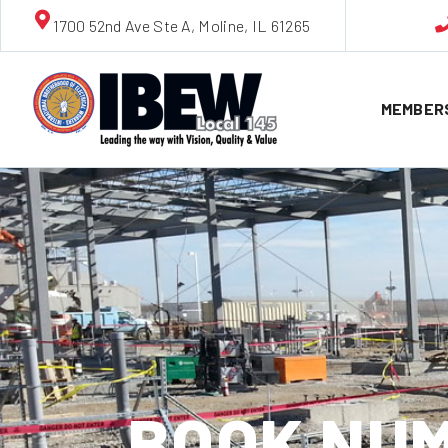
1700 52nd Ave Ste A, Moline, IL 61265
MEMBER
BOOK NUM