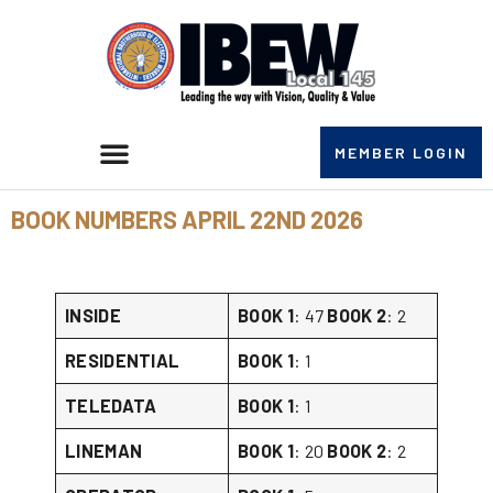
MEMBER LOGIN
BOOK NUMBERS APRIL 22ND 2026
INSIDE
BOOK 1
: 47
BOOK 2
: 2
RESIDENTIAL
BOOK 1
: 1
TELEDATA
BOOK 1
: 1
LINEMAN
BOOK 1
: 20
BOOK 2
: 2