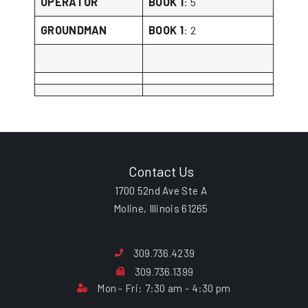
OPERATOR
BOOK 1
: 5
GROUNDMAN
BOOK 1
: 2
Contact Us
1700 52nd Ave Ste A
Moline, Illinois 61265
309.736.4239
309.736.1399
Mon - Fri: 7:30 am - 4:30 pm