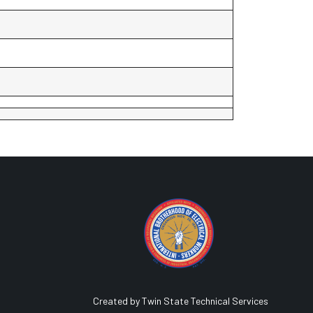
Created by Twin State Technical Services