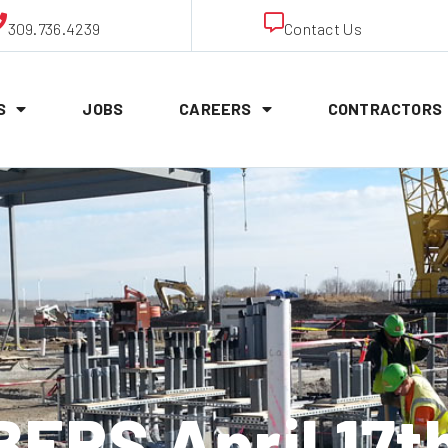
309.736.4239
Contact Us
S
JOBS
CAREERS
CONTRACTORS
RS April 17t