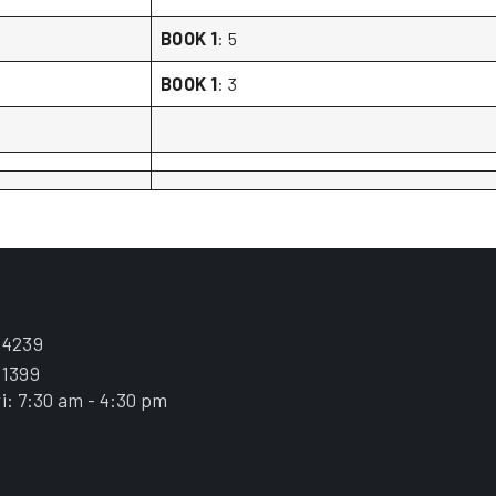
BOOK 1
: 5
BOOK 1
: 3
.4239
.1399
i: 7:30 am - 4:30 pm