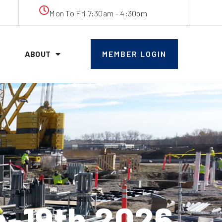
Mon To Fri 7:30am - 4:30pm
ABOUT
MEMBER LOGIN
h-19th 2026