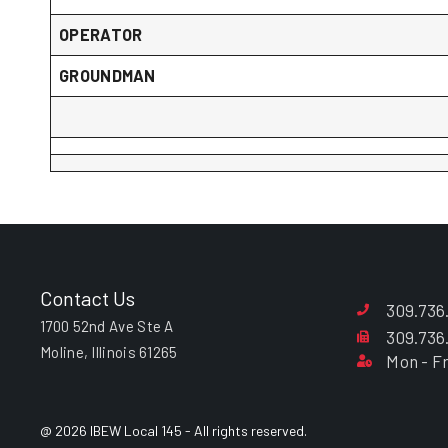
OPERATOR
GROUNDMAN
Contact Us
309.736
1700 52nd Ave Ste A
309.736
Moline, Illinois 61265
Mon - Fr
@ 2026 IBEW Local 145 - All rights reserved.