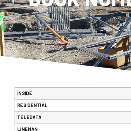
INSIDE
RESIDENTIAL
TELEDATA
LINEMAN