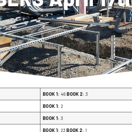
BOOK 1
: 46
BOOK 2
: 3
BOOK 1
: 2
BOOK 1
: 3
BOOK 1
: 23
BOOK 2
: 1