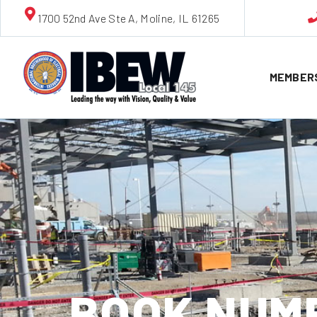
1700 52nd Ave Ste A, Moline, IL 61265
MEMBER
BOOK NUMBE