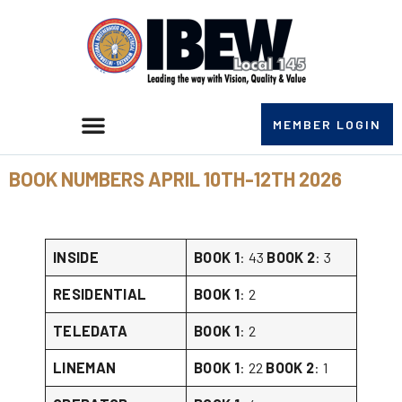
MEMBER LOGIN
BOOK NUMBERS APRIL 10TH-12TH 2026
INSIDE
BOOK 1
: 43
BOOK 2
: 3
RESIDENTIAL
BOOK 1
: 2
TELEDATA
BOOK 1
: 2
LINEMAN
BOOK 1
: 22
BOOK 2
: 1