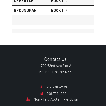
OPERATOR
BOOK 1
: 4
GROUNDMAN
BOOK 1
: 2
Contact Us
1700 52nd Ave Ste A
Moline, Illinois 61265
309.736.4239
309.736.1399
Mon - Fri: 7:30 am - 4:30 pm